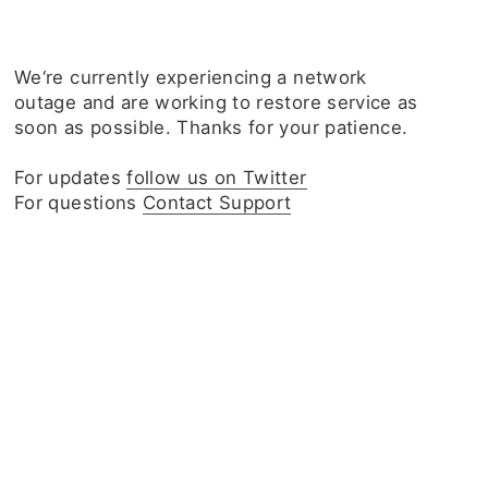
We‘re currently experiencing a network
outage and are working to restore service as
soon as possible. Thanks for your patience.
For updates
follow us on Twitter
For questions
Contact Support